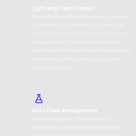
Lightning-Fast Combat
Efficiently eliminates enemies with powerful
advanced kiting system that automatically
repositions to safe spots while maintaining
damage output. Features intelligent skill
priority system, efficient flasks management,
and smart targeting for magic, rare, and
unique monsters.
Auto Flask Management
Automatically drinks flasks based on
Life/ES/Mana thresholds with emergency
chicken feature. Can be activated while