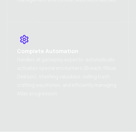
Complete Automation
Handles all gameplay aspects: automatically
activates special encounters (Breach, Ritual,
Delirium), stashing valuables, selling trash,
crafting waystones, and efficiently managing
Atlas progression.