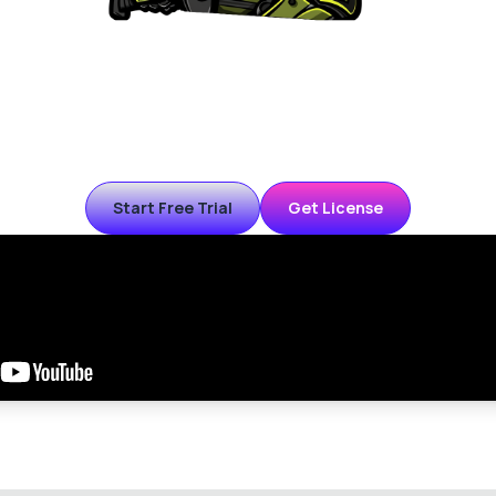
K farming bot for PoE2. Fast smart combat with kiting, advan
 special encounters (Breach, Ritual, Delirium, etc) and Atlas p
emi-auto mode (you move with keyboard while bot fights) or a
only mode.
Start Free Trial
Get License