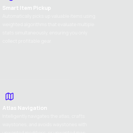
Smart Item Pickup
Automatically picks up valuable items using
weighted algorithms that evaluate multiple
stats simultaneously, ensuring you only
collect profitable gear.
Atlas Navigation
Intelligently navigates the atlas, crafts
waystones, and avoids waystones with
unwanted modifiers, or unwanted map