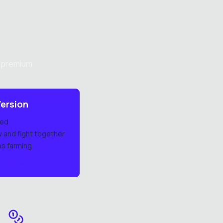
h premium
ersion
ded
w and fight together
ps farming
emium