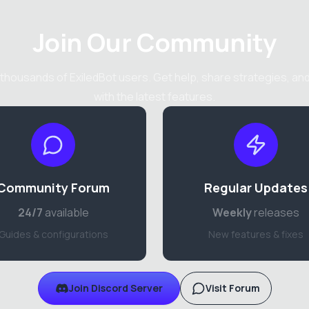
Join Our Community
thousands of ExiledBot users. Get help, share strategies, an
with the latest features.
Community Forum
Regular Updates
24/7
available
Weekly
releases
Guides & configurations
New features & fixes
Join Discord Server
Visit Forum