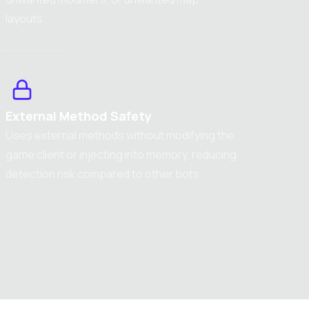
layouts.
External Method Safety
Uses external methods without modifying the
game client or injecting into memory, reducing
detection risk compared to other bots.