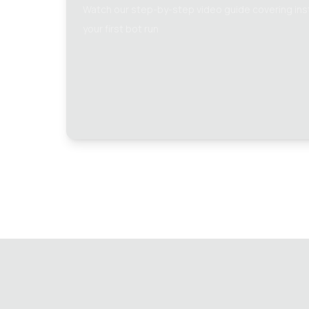
Watch our step-by-step video guide covering insta
your first bot run