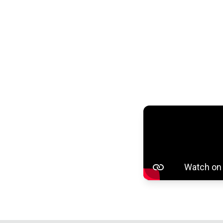
100% AF
filtering,
Or use s