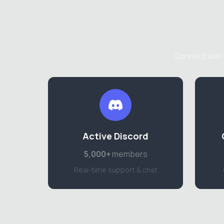
Connect with 
Active Discord
5,000+
members
Real-time support & chat