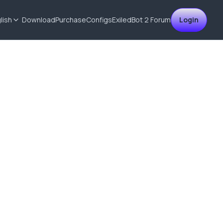
lish
Download
Purchase
Configs
ExiledBot 2
Forum
Login