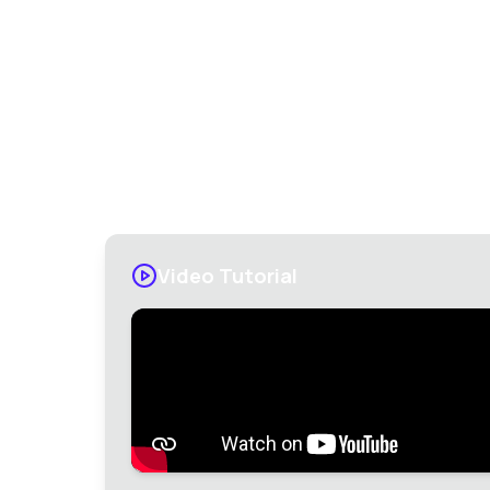
Get Exil
Video Tutorial