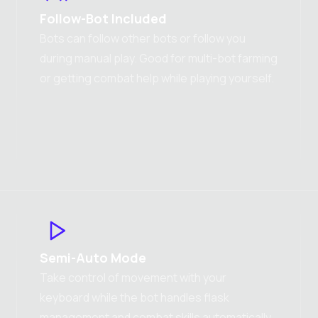
Follow-Bot Included
Bots can follow other bots or follow you
during manual play. Good for multi-bot farming
or getting combat help while playing yourself.
Semi-Auto Mode
Take control of movement with your
keyboard while the bot handles flask
management and combat skills automatically.