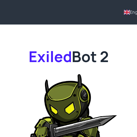
Eng
Exiled
Bot
2