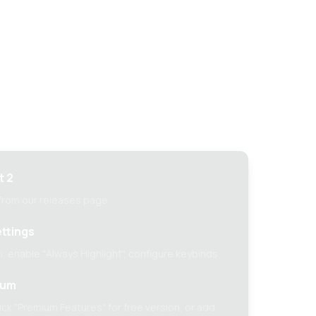
tup guide
t 2
 from our releases page
ttings
, enable "Always Highlight", configure keybinds
ium
ck "Premium Features" for free version, or add