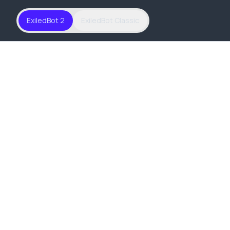
ExiledBot 2
ExiledBot Classic