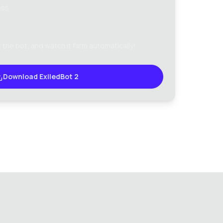
ess
 the bot, and watch it farm automatically!
Download ExiledBot 2