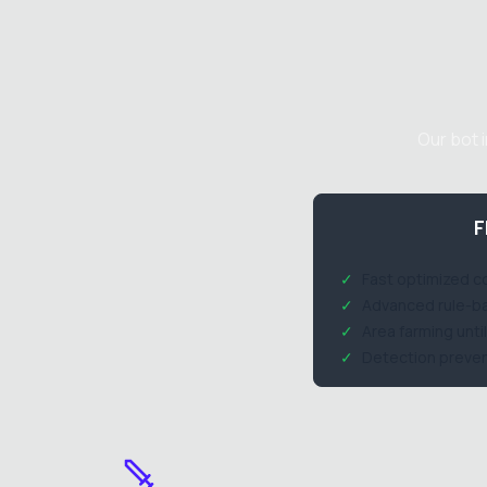
Our bot 
F
✓
Fast optimized 
✓
Advanced rule-ba
✓
Area farming unt
✓
Detection preven