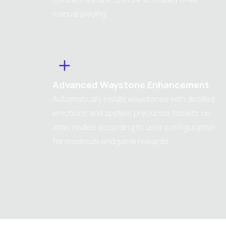
manual playing.
Advanced Waystone Enhancement
Automatically instills waystones with distilled
emotions and applies precursor tablets on
atlas nodes according to user configuration
for maximum endgame rewards.