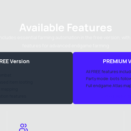
Available Features
includes essential farming automation in the free version, wit
features for advanced endgame farming
REE Version
PREMIUM V
✓
All FREE features inclu
combat
✓
Party mode: bots follo
sed item looting
✓
Full endgame Atlas ma
il mapping
tion features
Purchase Pr