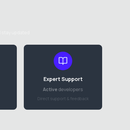
d stay updated
Expert Support
Active
developers
Direct support & feedback