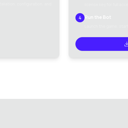
llation, configuration, and
license key for full acc
Run the Bot
4
Launch the game, start