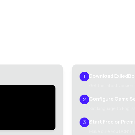
Setup Guide
edBot 2 up and running in minutes with our comprehensive se
Download ExiledBo
1
Get the latest version
Configure Game Se
2
Set language to English
Start Free or Prem
3
Make sure you DON'T ti